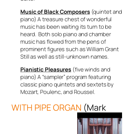
Music of Black Composers
(quintet and
piano) A treasure chest of wonderful
music has been waiting its turn to be
heard. Both solo piano and chamber
music has flowed from the pens of
prominent figures such as William Grant
Still as well as still-unknown names.
Pianistic Pleasures
(five winds and
piano) A “sampler” program featuring
classic piano quintets and sextets by
Mozart, Poulenc, and Roussel.
WITH PIPE ORGAN
(Mark