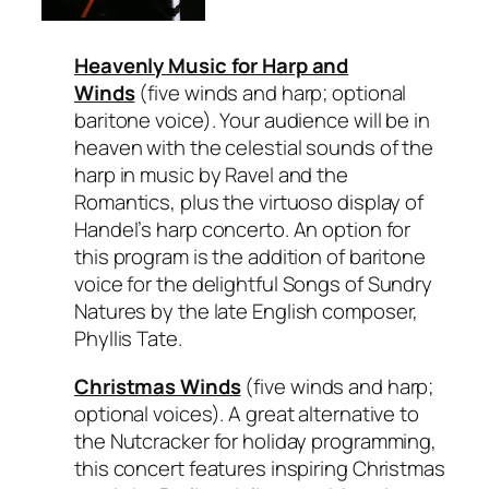
Heavenly Music for Harp and
Winds
(five winds and harp; optional
baritone voice). Your audience will be in
heaven with the celestial sounds of the
harp in music by Ravel and the
Romantics, plus the virtuoso display of
Handel’s harp concerto. An option for
this program is the addition of baritone
voice for the delightful
Songs of Sundry
Natures
by the late English composer,
Phyllis Tate.
Christmas Winds
(five winds and harp;
optional voices). A great alternative to
the Nutcracker for holiday programming,
this concert features inspiring Christmas