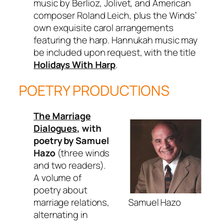
music by Berlioz, Jolivet, and American
composer Roland Leich, plus the Winds’
own exquisite carol arrangements
featuring the harp. Hannukah music may
be included upon request, with the title
Holidays With Harp
.
POETRY PRODUCTIONS
The Marriage
Dialogues
, with
poetry by Samuel
Hazo
(three winds
and two readers).
A volume of
poetry about
Samuel Hazo
marriage relations,
alternating in