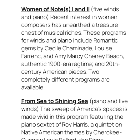
Women of Note(s) I and II
(five winds
and piano) Recent interest in women
composers has unearthed a treasure
chest of musical riches. These programs
for winds and piano include Romantic
gems by Cecile Chaminade, Louise
Farrenc, and Amy Marcy Cheney Beach;
authentic 1900-era ragtime; and 20th-
century American pieces. Two
completely different programs are
available.
From Sea to Shining Sea
(piano and five
winds) The sweep of America’s spaces is
made vivid in this program featuring the
piano sextet of Roy Harris, a quintet on
Native American themes by Cherokee-
Quapaw Louis Ballard, the
Piano