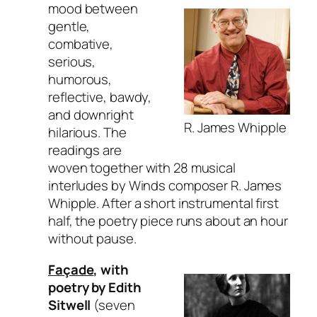
mood between
gentle,
combative,
serious,
humorous,
reflective, bawdy,
and downright
R. James Whipple
hilarious. The
readings are
woven together with 28 musical
interludes by Winds composer R. James
Whipple. After a short instrumental first
half, the poetry piece runs about an hour
without pause.
Façade
, with
poetry by Edith
Sitwell
(seven