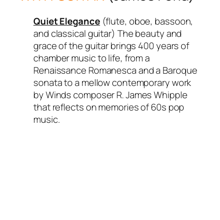
Quiet Elegance
(flute, oboe, bassoon,
and classical guitar) The beauty and
grace of the guitar brings 400 years of
chamber music to life, from a
Renaissance Romanesca and a Baroque
sonata to a mellow contemporary work
by Winds composer R. James Whipple
that reflects on memories of 60s pop
music.