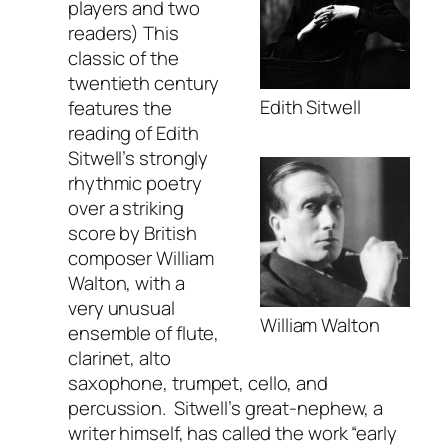
players and two
readers) This
classic of the
twentieth century
Edith Sitwell
features the
reading of Edith
Sitwell’s strongly
rhythmic poetry
over a striking
score by British
composer William
Walton, with a
very unusual
William Walton
ensemble of flute,
clarinet, alto
saxophone, trumpet, cello, and
percussion. Sitwell’s great-nephew, a
writer himself, has called the work “early