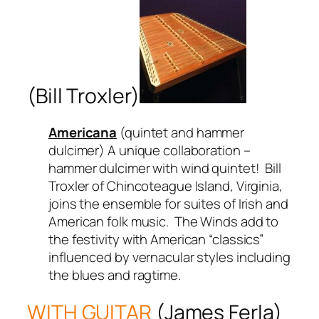
(Bill Troxler)
Americana
(quintet and hammer
dulcimer) A unique collaboration –
hammer dulcimer with wind quintet! Bill
Troxler of Chincoteague Island, Virginia,
joins the ensemble for suites of Irish and
American folk music. The Winds add to
the festivity with American “classics”
influenced by vernacular styles including
the blues and ragtime.
WITH GUITAR
(James Ferla)