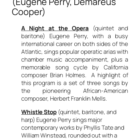
(Eugene Perry, Demareus
Cooper)
A Night at the Opera
(quintet and
baritone) Eugene Perry, with a busy
international career on both sides of the
Atlantic, sings popular operatic arias with
chamber music accompaniment, plus a
memorable song cycle by California
composer Brian Holmes. A highlight of
this program is a set of three songs by
the pioneering African-American
composer, Herbert Franklin Mells.
Whistle Stop
(quintet, baritone, and
harp) Eugene Perry sings major
contemporary works by Phyllis Tate and
William Winstead, rounded out with a