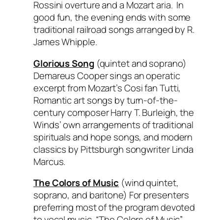
Rossini overture and a Mozart aria. In
good fun, the evening ends with some
traditional railroad songs arranged by R.
James Whipple.
Glorious Song
(quintet and soprano)
Demareus Cooper sings an operatic
excerpt from Mozart’s
Cosi fan Tutti
,
Romantic art songs by turn-of-the-
century composer Harry T. Burleigh, the
Winds’ own arrangements of traditional
spirituals and hope songs, and modern
classics by Pittsburgh songwriter Linda
Marcus.
The Colors of Music
(wind quintet,
soprano, and baritone) For presenters
preferring most of the program devoted
to vocal music, “The Colors of Music”