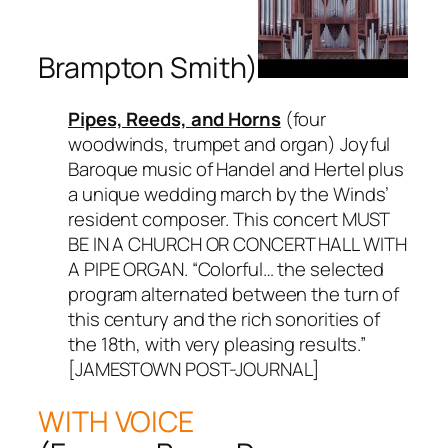
Brampton Smith)
Pipes, Reeds, and Horns
(four
woodwinds, trumpet and organ) Joyful
Baroque music of Handel and Hertel plus
a unique wedding march by the Winds’
resident composer. This concert MUST
BE IN A CHURCH OR CONCERT HALL WITH
A PIPE ORGAN. “Colorful… the selected
program alternated between the turn of
this century and the rich sonorities of
the 18th, with very pleasing results.”
[JAMESTOWN POST-JOURNAL]
WITH VOICE