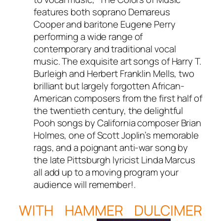
features both soprano Demareus
Cooper and baritone Eugene Perry
performing a wide range of
contemporary and traditional vocal
music. The exquisite art songs of Harry T.
Burleigh and Herbert Franklin Mells, two
brilliant but largely forgotten African-
American composers from the first half of
the twentieth century, the delightful
Pooh songs by California composer Brian
Holmes, one of Scott Joplin’s memorable
rags, and a poignant anti-war song by
the late Pittsburgh lyricist Linda Marcus
all add up to a moving program your
audience will remember!.
WITH HAMMER DULCIMER