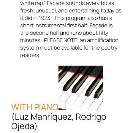
white rap.” Façade sounds every bit as
fresh, unusual, and entertaining today as
it did in 1923! This program also has a
short instrumental first half; Façade is
the second half and runs about fifty
minutes. PLEASE NOTE: an amplification
system must be available for the poetry
readers.
WITH PIANO
(Luz Manríquez, Rodrigo
Ojeda)