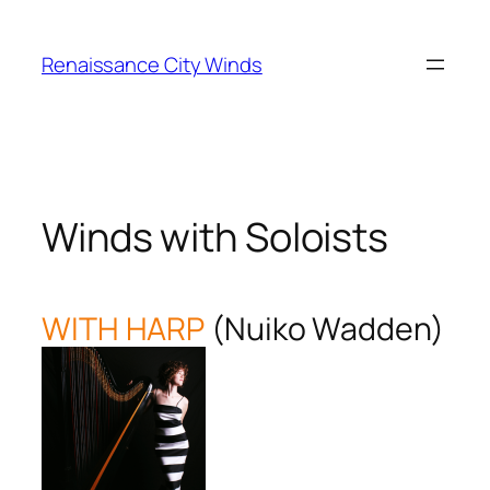
Skip
to
Renaissance City Winds
content
Winds with Soloists
WITH HARP
(Nuiko Wadden)