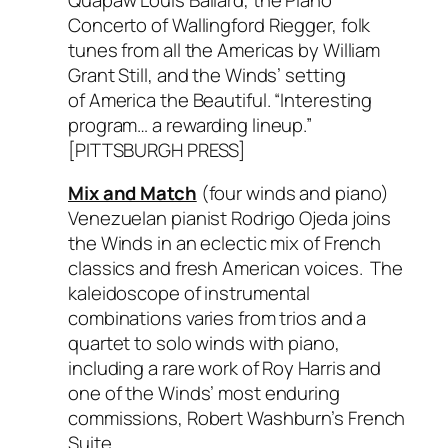
Concerto
of Wallingford Riegger, folk
tunes from all the Americas by William
Grant Still, and the Winds’ setting
of
America the Beautiful.
“Interesting
program… a rewarding lineup.”
[PITTSBURGH PRESS]
Mix and Match
(four winds and piano)
Venezuelan pianist Rodrigo Ojeda joins
the Winds in an eclectic mix of French
classics and fresh American voices. The
kaleidoscope of instrumental
combinations varies from trios and a
quartet to solo winds with piano,
including a rare work of Roy Harris and
one of the Winds’ most enduring
commissions, Robert Washburn’s
French
Suite.