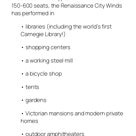
150-600 seats, the Renaissance City Winds
has performed in
• libraries (including the world’s first
Carnegie Library!)
• shopping centers
• a working steel mill
• a bicycle shop
• tents
• gardens
• Victorian mansions and modern private
homes
• outdoor amphitheaters