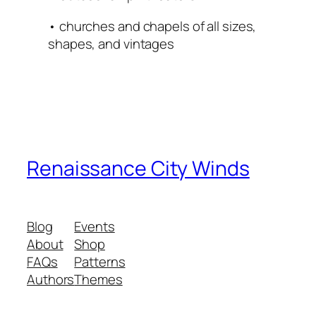
• churches and chapels of all sizes,
shapes, and vintages
Renaissance City Winds
Blog
Events
About
Shop
FAQs
Patterns
Authors
Themes