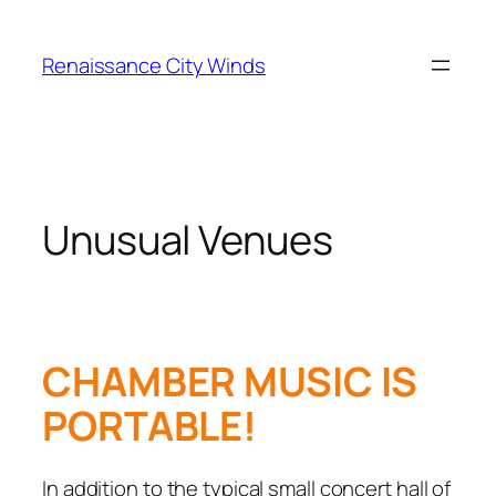
Skip
to
Renaissance City Winds
content
Unusual Venues
CHAMBER MUSIC IS
PORTABLE!
In addition to the typical small concert hall of