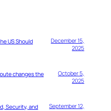
December 15,
 the US Should
2025
October 5,
 route changes the
2025
September 12,
d, Security, and