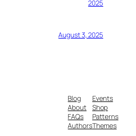
2025
August 3, 2025
Blog
Events
About
Shop
FAQs
Patterns
Authors
Themes