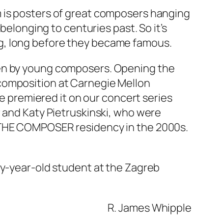
m is posters of great composers hanging
belonging to centuries past. So it’s
g, long before they became famous.
ten by young composers. Opening the
composition at Carnegie Mellon
we premiered it on our concert series
r and Katy Pietruskinski, who were
T THE COMPOSER residency in the 2000s.
ty-year-old student at the Zagreb
R. James Whipple