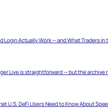
nd Login Actually Work — and What Traders in
er Live is straightforward — but the archive
What U.S. DeFi Users Need to Know About Spee