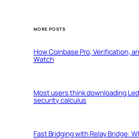
MORE POSTS
How Coinbase Pro, Verification, a
Watch
Most users think downloading Ledg
security calculus
Fast Bridging with Relay Bridge: 