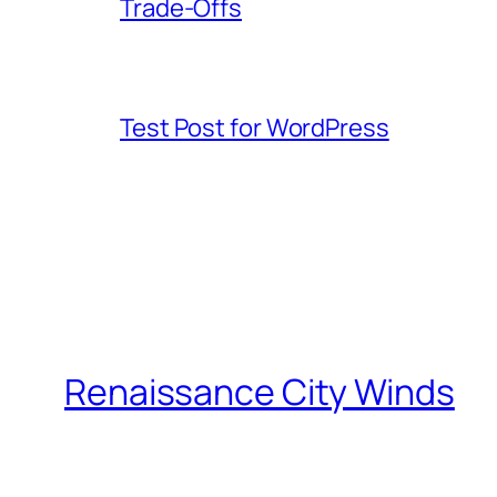
Trade-Offs
Test Post for WordPress
Renaissance City Winds