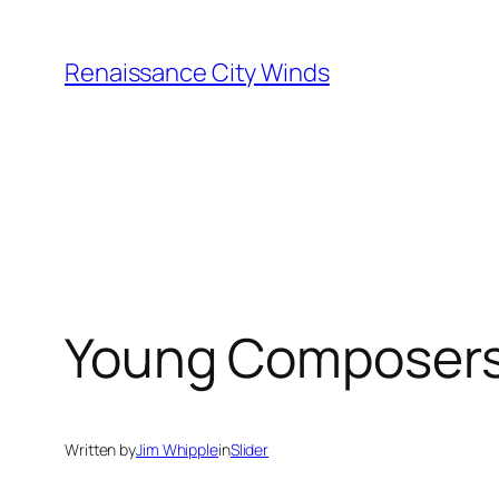
Skip
to
Renaissance City Winds
content
Young Composer
Written by
Jim Whipple
in
Slider