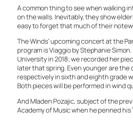
A common thing to see when walking int
on the walls. Inevitably, they show elder
easy to forget that much of their not
The Winds’ upcoming concert at the Pa
program is
Viaggio
by Stephanie Simon. 
University in 2018; we recorded her piec
later that spring. Even younger are the
respectively in sixth and eighth grade
Both pieces will be performed in wind qu
And Mladen Pozajic, subject of the prev
Academy of Music when he penned his