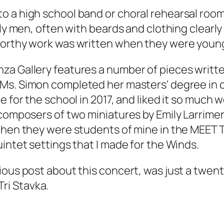
o a high school band or choral rehearsal roo
ly men, often with beards and clothing clearly 
eworthy work was written when they were youn
nza Gallery features a number of pieces writ
Ms. Simon completed her masters‘ degree in 
e for the school in 2017, and liked it so much 
 composers of two miniatures by Emily Larrime
 when they were students of mine in the MEE
intet settings that I made for the Winds.
ious post about this concert, was just a twen
Tri Stavka.