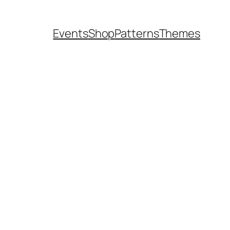
Events
Shop
Patterns
Themes