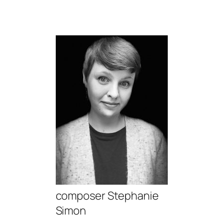
composer Stephanie
Simon