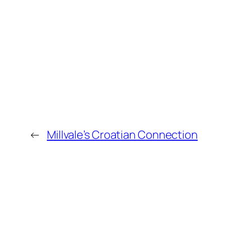
←
Millvale’s Croatian Connection