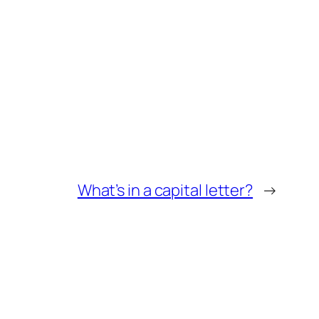
What’s in a capital letter?
→